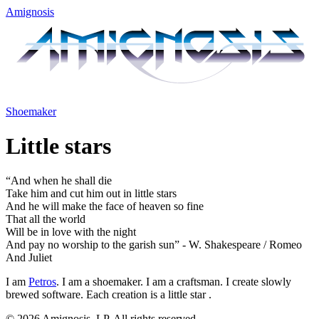
Amignosis
Shoemaker
Little stars
“And when he shall die
Take him and cut him out in
little stars
And he will make the face of heaven so fine
That all the world
Will be in love with the night
And pay no worship to the garish sun” - W. Shakespeare / Romeo
And Juliet
I am
Petros
. I am a shoemaker. I am a craftsman. I create slowly
brewed software. Each creation is a
little star
.
© 2026 Amignosis, LP. All rights reserved.