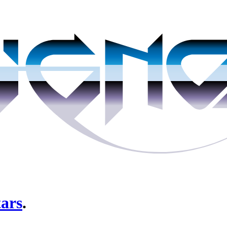
tars
.