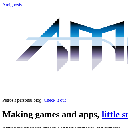
Amignosis
Petros's personal blog.
Check it out
→
Making games and apps,
little s