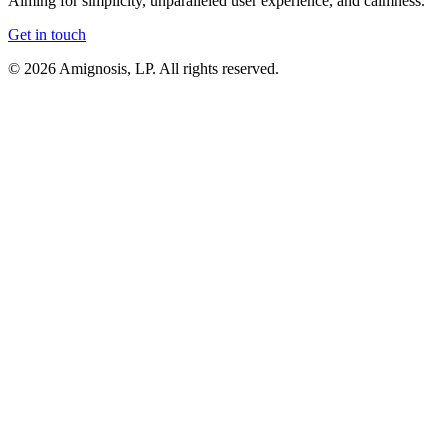
Aiming for
simplicity
,
unparalleled user experience
, and
calmness
.
Get in touch
© 2026 Amignosis, LP. All rights reserved.